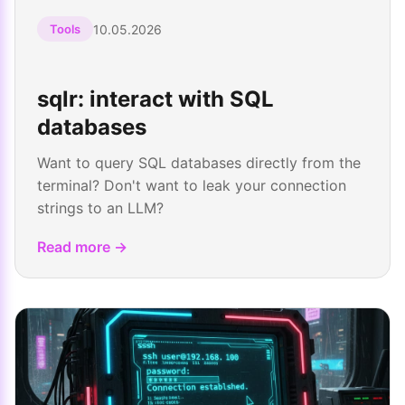
10.05.2026
Tools
sqlr: interact with SQL
databases
Want to query SQL databases directly from the
terminal? Don't want to leak your connection
strings to an LLM?
Read more →