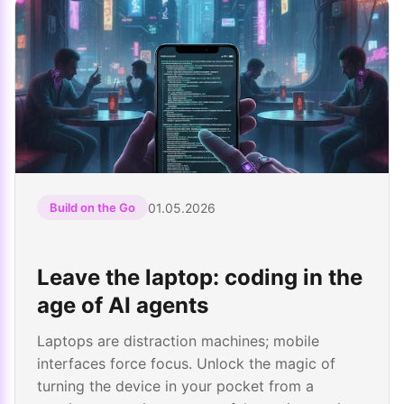
01.05.2026
Build on the Go
Leave the laptop: coding in the
age of AI agents
Laptops are distraction machines; mobile
interfaces force focus. Unlock the magic of
turning the device in your pocket from a