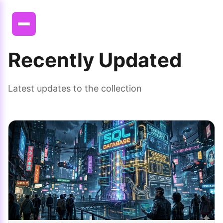
Recently Updated
Latest updates to the collection