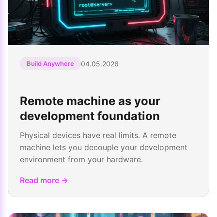
04.05.2026
Build Anywhere
Remote machine as your
development foundation
Physical devices have real limits. A remote
machine lets you decouple your development
environment from your hardware.
Read more →