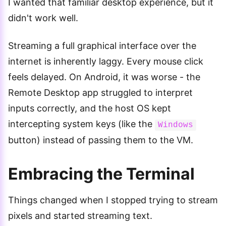
I wanted that familiar desktop experience, but it
didn't work well.
Streaming a full graphical interface over the
internet is inherently laggy. Every mouse click
feels delayed. On Android, it was worse - the
Remote Desktop app struggled to interpret
inputs correctly, and the host OS kept
intercepting system keys (like the
Windows
button) instead of passing them to the VM.
Embracing the Terminal
Things changed when I stopped trying to stream
pixels and started streaming text.