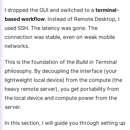
I dropped the GUI and switched to a
terminal-
based workflow
. Instead of Remote Desktop, I
used SSH. The latency was gone. The
connection was stable, even on weak mobile
networks.
This is the foundation of the
Build in Terminal
philosophy. By decoupling the interface (your
lightweight local device) from the compute (the
heavy remote server), you get portability from
the local device and compute power from the
server.
In this section, I will guide you through setting up