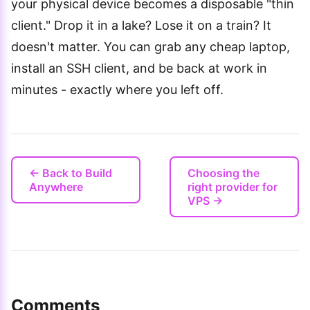
your physical device becomes a disposable "thin
client." Drop it in a lake? Lose it on a train? It
doesn't matter. You can grab any cheap laptop,
install an SSH client, and be back at work in
minutes - exactly where you left off.
← Back to Build
Choosing the
Anywhere
right provider for
VPS →
Comments