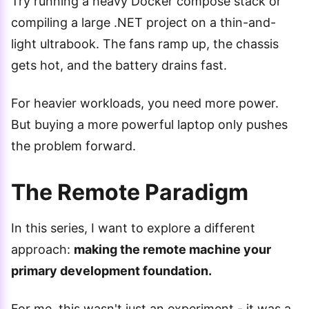
Try running a heavy Docker compose stack or
compiling a large .NET project on a thin-and-
light ultrabook. The fans ramp up, the chassis
gets hot, and the battery drains fast.
For heavier workloads, you need more power.
But buying a more powerful laptop only pushes
the problem forward.
The Remote Paradigm
In this series, I want to explore a different
approach:
making the remote machine your
primary development foundation.
For me, this wasn't just an experiment - it was a