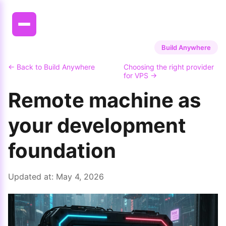
Build Anywhere
← Back to Build Anywhere
Choosing the right provider
for VPS →
Remote machine as
your development
foundation
Updated at:
May 4, 2026