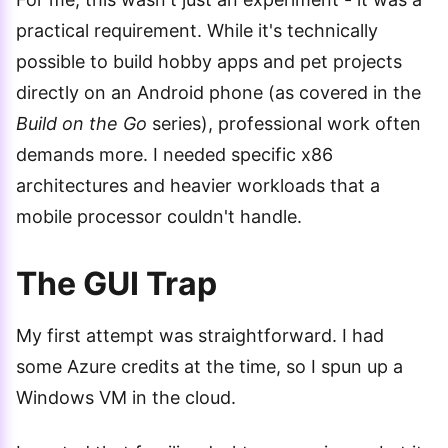
practical requirement. While it's technically
possible to build hobby apps and pet projects
directly on an Android phone (as covered in the
Build on the Go
series), professional work often
demands more. I needed specific x86
architectures and heavier workloads that a
mobile processor couldn't handle.
The GUI Trap
My first attempt was straightforward. I had
some Azure credits at the time, so I spun up a
Windows VM in the cloud.