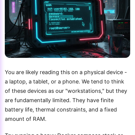
You are likely reading this on a physical device -
a laptop, a tablet, or a phone. We tend to think
of these devices as our "workstations," but they
are fundamentally limited. They have finite
battery life, thermal constraints, and a fixed
amount of RAM.