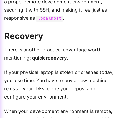
a proper remote development environment,
securing it with SSH, and making it feel just as
responsive as
.
localhost
Recovery
There is another practical advantage worth
mentioning:
quick recovery
.
If your physical laptop is stolen or crashes today,
you lose time. You have to buy a new machine,
reinstall your IDEs, clone your repos, and
configure your environment.
When your development environment is remote,