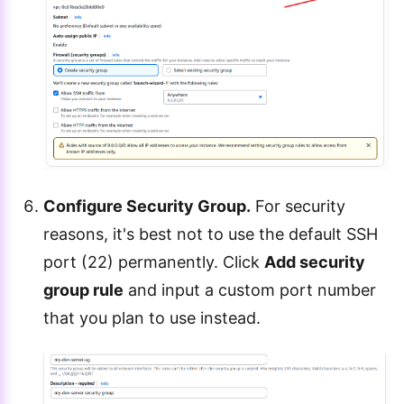
Configure Security Group.
For security
reasons, it's best not to use the default SSH
port (22) permanently. Click
Add security
group rule
and input a custom port number
that you plan to use instead.