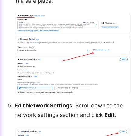
in a safe place.
Edit Network Settings.
Scroll down to the
network settings section and click
Edit
.