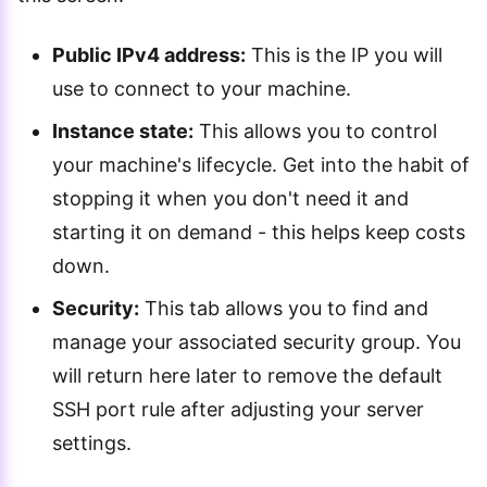
Public IPv4 address:
This is the IP you will
use to connect to your machine.
Instance state:
This allows you to control
your machine's lifecycle. Get into the habit of
stopping it when you don't need it and
starting it on demand - this helps keep costs
down.
Security:
This tab allows you to find and
manage your associated security group. You
will return here later to remove the default
SSH port rule after adjusting your server
settings.