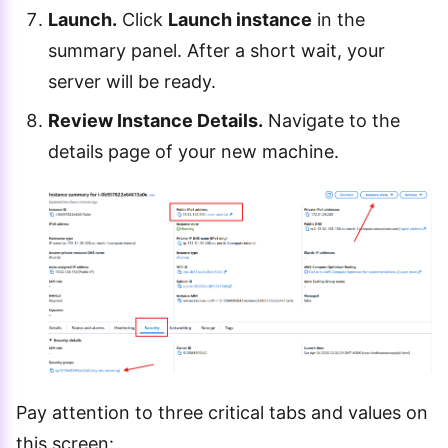
Launch.
Click
Launch instance
in the
summary panel. After a short wait, your
server will be ready.
Review Instance Details.
Navigate to the
details page of your new machine.
Pay attention to three critical tabs and values on
this screen: