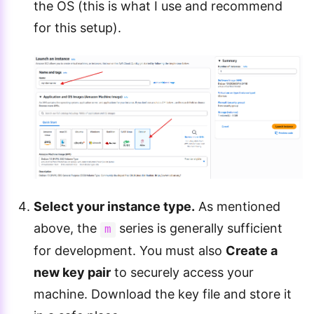
the OS (this is what I use and recommend
for this setup).
Select your instance type.
As mentioned
above, the
series is generally sufficient
m
for development. You must also
Create a
new key pair
to securely access your
machine. Download the key file and store it