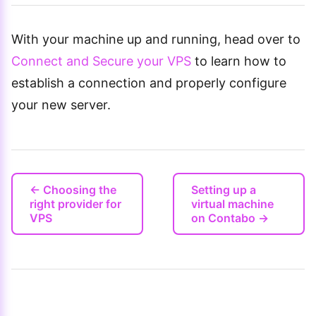
With your machine up and running, head over to
Connect and Secure your VPS
to learn how to
establish a connection and properly configure
your new server.
← Choosing the
Setting up a
right provider for
virtual machine
VPS
on Contabo →