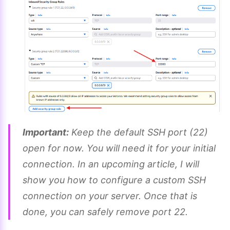
Important:
Keep the default SSH port (22)
open for now. You will need it for your initial
connection. In an upcoming article, I will
show you how to configure a custom SSH
connection on your server. Once that is
done, you can safely remove port 22.