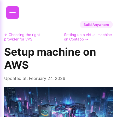
Build Anywhere
← Choosing the right
Setting up a virtual machine
provider for VPS
on Contabo →
Setup machine on
AWS
Updated at:
February 24, 2026