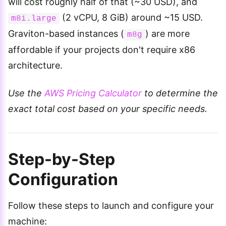
will cost roughly half of that (~30 USD), and
(2 vCPU, 8 GiB) around ~15 USD.
m8i.large
Graviton-based instances (
) are more
m8g
affordable if your projects don't require x86
architecture.
Use the
AWS Pricing Calculator
to determine the
exact total cost based on your specific needs.
Step-by-Step
Configuration
Follow these steps to launch and configure your
machine: