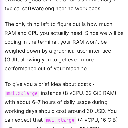
typical software engineering workloads.
The only thing left to figure out is how much
RAM and CPU you actually need. Since we will be
coding in the terminal, your RAM won't be
weighed down by a graphical user interface
(GUI), allowing you to get even more
performance out of your machine.
To give you a brief idea about costs -
instance (8 vCPU, 32 GiB RAM)
m8i.2xlarge
with about 6–7 hours of daily usage during
working days should cost around 60 USD. You
can expect that
(4 vCPU, 16 GiB)
m8i.xlarge