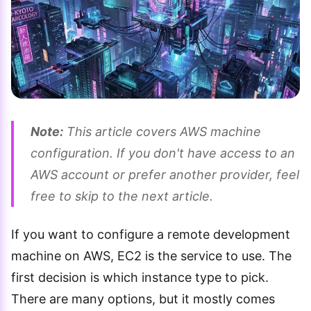
Note:
This article covers AWS machine
configuration. If you don't have access to an
AWS account or prefer another provider, feel
free to skip to the next article.
If you want to configure a remote development
machine on AWS, EC2 is the service to use. The
first decision is which instance type to pick.
There are many options, but it mostly comes