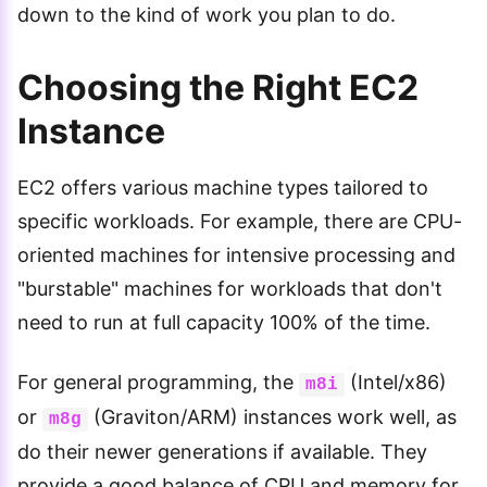
down to the kind of work you plan to do.
Choosing the Right EC2
Instance
EC2 offers various machine types tailored to
specific workloads. For example, there are CPU-
oriented machines for intensive processing and
"burstable" machines for workloads that don't
need to run at full capacity 100% of the time.
For general programming, the
(Intel/x86)
m8i
or
(Graviton/ARM) instances work well, as
m8g
do their newer generations if available. They
provide a good balance of CPU and memory for