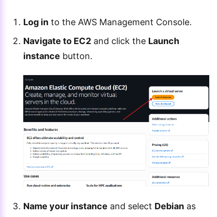
Log in
to the AWS Management Console.
Navigate to EC2
and click the
Launch
instance
button.
Name your instance
and select
Debian
as